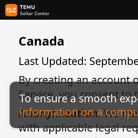
Canada
Last Updated: Septembe
By creating an account o
Service, you consent to 
To ensure a smooth exp
information on a compu
Anonymization.
We may
with applicable legal re