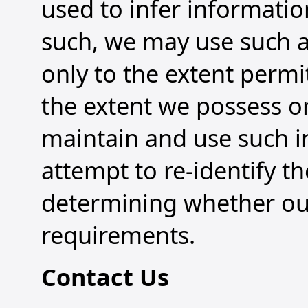
used to infer informatio
such, we may use such 
only to the extent permi
the extent we possess o
maintain and use such 
attempt to re-identify t
determining whether our
requirements.
Contact Us