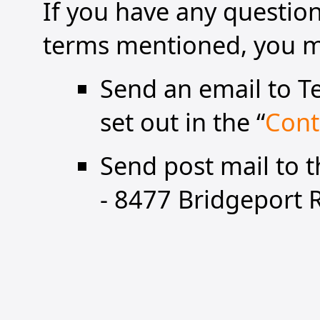
If you have any questi
terms mentioned, you ma
Send an email to Te
set out in the “
Cont
Send post mail to 
- 8477 Bridgeport 